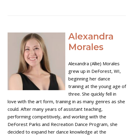
Open post
Alexandra
Morales
Alexandra (Allie) Morales
grew up in DeForest, WI,
beginning her dance
training at the young age of
three. She quickly fell in
love with the art form, training in as many genres as she
could. After many years of assistant teaching,
performing competitively, and working with the
DeForest Parks and Recreation Dance Program, she
decided to expand her dance knowledge at the