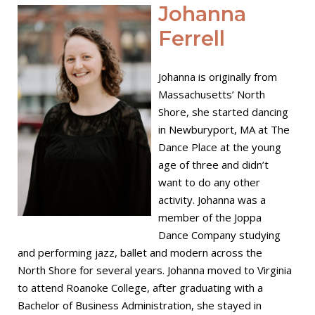
Open post
Johanna
Ferrell
Johanna is originally from
Massachusetts’ North
Shore, she started dancing
in Newburyport, MA at The
Dance Place at the young
age of three and didn’t
want to do any other
activity. Johanna was a
member of the Joppa
Dance Company studying
and performing jazz, ballet and modern across the
North Shore for several years. Johanna moved to Virginia
to attend Roanoke College, after graduating with a
Bachelor of Business Administration, she stayed in