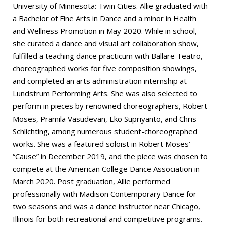
University of Minnesota: Twin Cities. Allie graduated with
a Bachelor of Fine Arts in Dance and a minor in Health
and Wellness Promotion in May 2020. While in school,
she curated a dance and visual art collaboration show,
fulfilled a teaching dance practicum with Ballare Teatro,
choreographed works for five composition showings,
and completed an arts administration internship at
Lundstrum Performing Arts. She was also selected to
perform in pieces by renowned choreographers, Robert
Moses, Pramila Vasudevan, Eko Supriyanto, and Chris
Schlichting, among numerous student-choreographed
works. She was a featured soloist in Robert Moses’
“Cause” in December 2019, and the piece was chosen to
compete at the American College Dance Association in
March 2020. Post graduation, Allie performed
professionally with Madison Contemporary Dance for
two seasons and was a dance instructor near Chicago,
Illinois for both recreational and competitive programs.