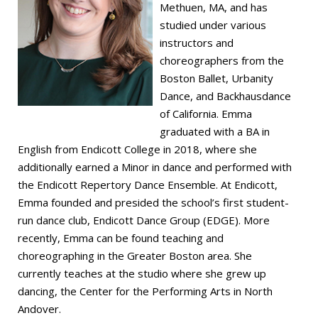
Methuen, MA, and has
studied under various
instructors and
choreographers from the
Boston Ballet, Urbanity
Dance, and Backhausdance
of California. Emma
graduated with a BA in
English from Endicott College in 2018, where she
additionally earned a Minor in dance and performed with
the Endicott Repertory Dance Ensemble. At Endicott,
Emma founded and presided the school’s first student-
run dance club, Endicott Dance Group (EDGE). More
recently, Emma can be found teaching and
choreographing in the Greater Boston area. She
currently teaches at the studio where she grew up
dancing, the Center for the Performing Arts in North
Andover.