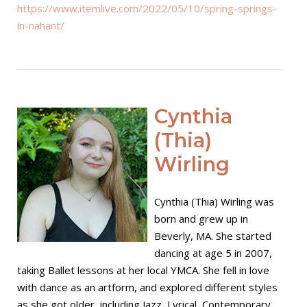
https://www.itemlive.com/2022/05/10/spring-springs-
in-nahant/
Open post
Cynthia
(Thia)
Wirling
Cynthia (Thia) Wirling was
born and grew up in
Beverly, MA. She started
dancing at age 5 in 2007,
taking Ballet lessons at her local YMCA. She fell in love
with dance as an artform, and explored different styles
as she got older, including Jazz, Lyrical, Contemporary