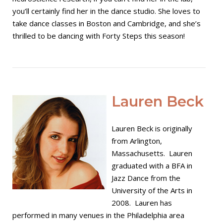
you’ll certainly find her in the dance studio. She loves to
take dance classes in Boston and Cambridge, and she’s
thrilled to be dancing with Forty Steps this season!
Open post
Lauren Beck
Lauren Beck is originally
from Arlington,
Massachusetts. Lauren
graduated with a BFA in
Jazz Dance from the
University of the Arts in
2008. Lauren has
performed in many venues in the Philadelphia area