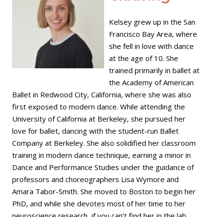
Kelsey grew up in the San
Francisco Bay Area, where
she fell in love with dance
at the age of 10. She
trained primarily in ballet at
the Academy of American
Ballet in Redwood City, California, where she was also
first exposed to modern dance. While attending the
University of California at Berkeley, she pursued her
love for ballet, dancing with the student-run Ballet
Company at Berkeley. She also solidified her classroom
training in modern dance technique, earning a minor in
Dance and Performance Studies under the guidance of
professors and choreographers Lisa Wymore and
Amara Tabor-Smith. She moved to Boston to begin her
PhD, and while she devotes most of her time to her
neuroscience research, if you can’t find her in the lab,