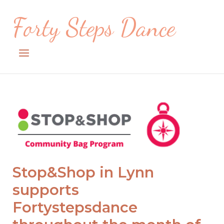
Skip
Forty Steps Dance
to
content
Menu
Open post
Archives
Stop&Shop in Lynn
supports
Fortystepsdance