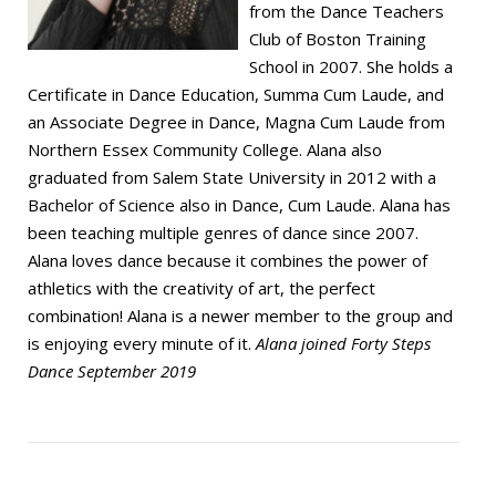
from the Dance Teachers
Club of Boston Training
School in 2007. She holds a
Certificate in Dance Education, Summa Cum Laude, and
an Associate Degree in Dance, Magna Cum Laude from
Northern Essex Community College. Alana also
graduated from Salem State University in 2012 with a
Bachelor of Science also in Dance, Cum Laude. Alana has
been teaching multiple genres of dance since 2007.
Alana loves dance because it combines the power of
athletics with the creativity of art, the perfect
combination! Alana is a newer member to the group and
is enjoying every minute of it.
Alana joined Forty Steps
Dance September 2019