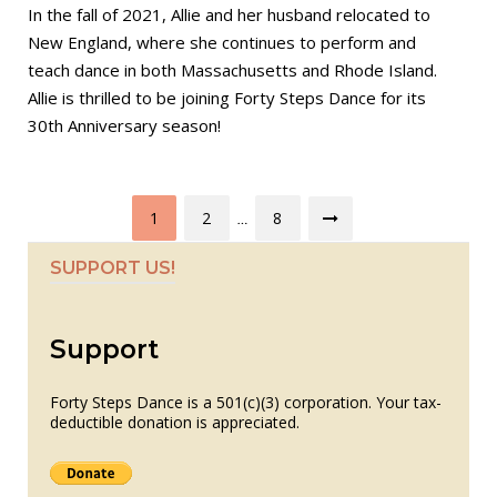
In the fall of 2021, Allie and her husband relocated to
New England, where she continues to perform and
teach dance in both Massachusetts and Rhode Island.
Allie is thrilled to be joining Forty Steps Dance for its
30th Anniversary season!
Posts
1
2
8
…
pagination
SUPPORT US!
Support
Forty Steps Dance is a 501(c)(3) corporation. Your tax-
deductible donation is appreciated.