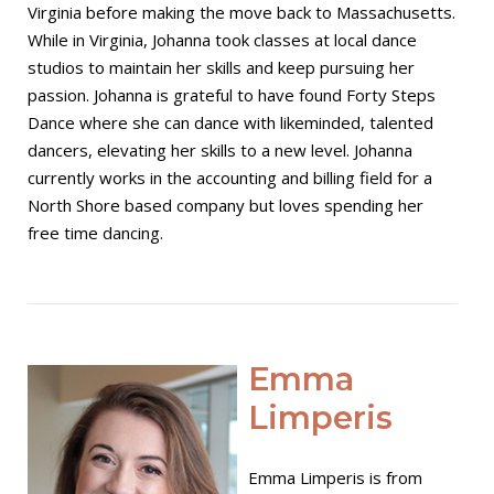
Virginia before making the move back to Massachusetts.
While in Virginia, Johanna took classes at local dance
studios to maintain her skills and keep pursuing her
passion. Johanna is grateful to have found Forty Steps
Dance where she can dance with likeminded, talented
dancers, elevating her skills to a new level. Johanna
currently works in the accounting and billing field for a
North Shore based company but loves spending her
free time dancing.
Open post
Emma
Limperis
Emma Limperis is from