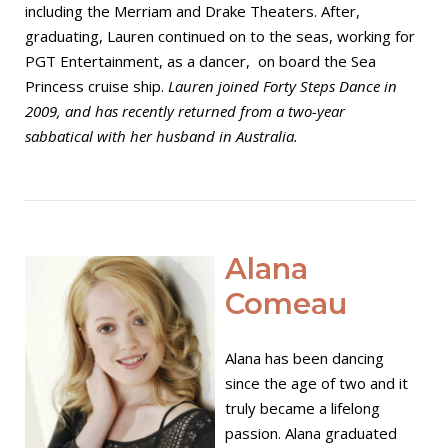
including the Merriam and Drake Theaters. After,
graduating, Lauren continued on to the seas, working for
PGT Entertainment, as a dancer, on board the Sea
Princess cruise ship.
Lauren joined Forty Steps Dance in
2009, and has recently returned from a two-year
sabbatical with her husband in Australia.
Open post
Alana
Comeau
Alana has been dancing
since the age of two and it
truly became a lifelong
passion. Alana graduated