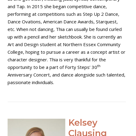
and Tap. In 2015 she began competitive dance,
performing at competitions such as Step Up 2 Dance,
Dance Ovations, American Dance Awards, Starquest,
etc. When not dancing, Thia can usually be found curled
up with a pencil and her sketchbook. She is currently an
Art and Design student at Northern Essex Community
College, hoping to pursue a career as a concept artist or
character designer. Thia is very thankful for the
th
opportunity to be a part of Forty Steps’ 30
Anniversary Concert, and dance alongside such talented,
passionate individuals.
Open post
Kelsey
Clausing