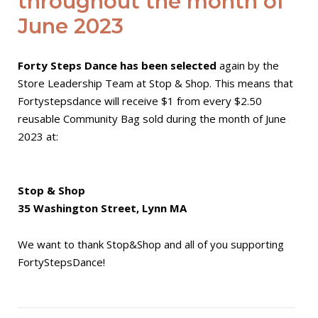
throughout the month of
June 2023
Forty Steps Dance has been selected
again by the
Store Leadership Team at Stop & Shop. This means that
Fortystepsdance will receive $1 from every $2.50
reusable Community Bag sold during the month of June
2023 at:
Stop & Shop
35 Washington Street, Lynn MA
We want to thank Stop&Shop and all of you supporting
FortyStepsDance!