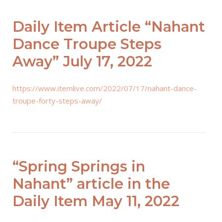
Daily Item Article “Nahant
Dance Troupe Steps
Away” July 17, 2022
https://www.itemlive.com/2022/07/17/nahant-dance-
troupe-forty-steps-away/
“Spring Springs in
Nahant” article in the
Daily Item May 11, 2022