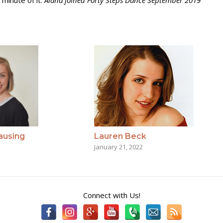
 minute of it.
Alana joined Forty Steps Dance September 2019
Lauren Beck
ausing
January 21, 2022
Connect with Us!