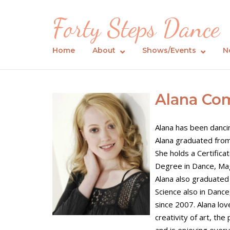
Skip
Forty Steps Dance
to
content
Home
About
Shows/Events
N
Alana Co
Alana has been dancin
Alana graduated from
She holds a Certific
Degree in Dance, Ma
Alana also graduated
Science also in Danc
since 2007. Alana lo
creativity of art, th