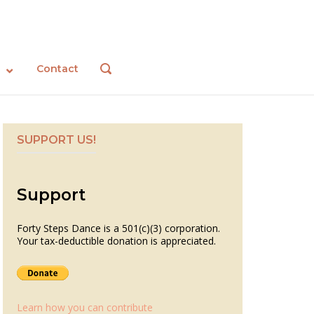
Contact
OPEN
SEARCH
BAR
SUPPORT US!
Support
Forty Steps Dance is a 501(c)(3) corporation.
Your tax-deductible donation is appreciated.
Learn how you can contribute