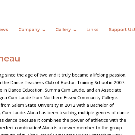
ews
Company
Gallery
Links
Support Us!
meau
g since the age of two and it truly became a lifelong passion.
 the Dance Teachers Club of Boston Training School in 2007.
ate in Dance Education, Summa Cum Laude, and an Associate
gna Cum Laude from Northern Essex Community College.
 from Salem State University in 2012 with a Bachelor of
e, Cum Laude. Alana has been teaching multiple genres of dance
ves dance because it combines the power of athletics with the
e perfect combination! Alana is a newer member to the group