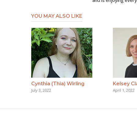
and is enjoying every
YOU MAY ALSO LIKE
Cynthia (Thia) Wirling
Kelsey Cl
July 3, 2022
April 1, 2022