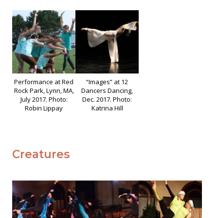
Performance at Red
“Images” at 12
Rock Park, Lynn, MA,
Dancers Dancing,
July 2017. Photo:
Dec. 2017. Photo:
Robin Lippay
Katrina Hill
Creatures