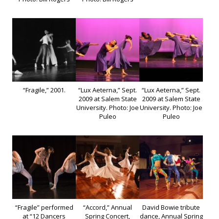
“Fragile,” 2001.
“Lux Aeterna,” Sept.
“Lux Aeterna,” Sept.
2009 at Salem State
2009 at Salem State
University. Photo: Joe
University. Photo: Joe
Puleo
Puleo
“Fragile” performed
“Accord,” Annual
David Bowie tribute
at “12 Dancers
Spring Concert,
dance, Annual Spring