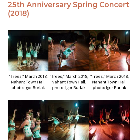
25th Anniversary Spring Concert
(2018)
“Trees,” March 2018,
“Trees,” March 2018,
“Trees,” March 2018,
Nahant Town Hall.
Nahant Town Hall.
Nahant Town Hall.
photo: Igor Burlak
photo: Igor Burlak
photo: Igor Burlak