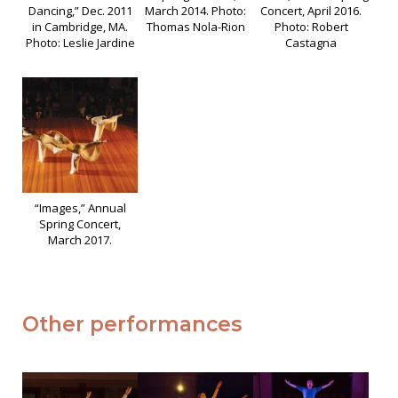
Dancing,” Dec. 2011
March 2014. Photo:
Concert, April 2016.
in Cambridge, MA.
Thomas Nola-Rion
Photo: Robert
Photo: Leslie Jardine
Castagna
“Images,” Annual
Spring Concert,
March 2017.
Other performances