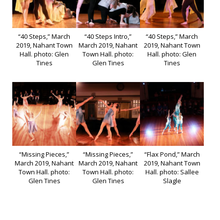
“40 Steps,” March
“40 Steps Intro,”
“40 Steps,” March
2019, Nahant Town
March 2019, Nahant
2019, Nahant Town
Hall. photo: Glen
Town Hall. photo:
Hall. photo: Glen
Tines
Glen Tines
Tines
“Missing Pieces,”
“Missing Pieces,”
“Flax Pond,” March
March 2019, Nahant
March 2019, Nahant
2019, Nahant Town
Town Hall. photo:
Town Hall. photo:
Hall. photo: Sallee
Glen Tines
Glen Tines
Slagle