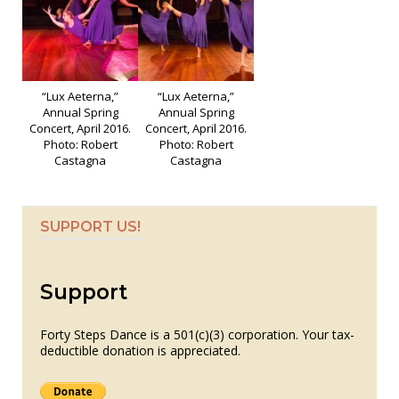
“Lux Aeterna,”
“Lux Aeterna,”
Annual Spring
Annual Spring
Concert, April 2016.
Concert, April 2016.
Photo: Robert
Photo: Robert
Castagna
Castagna
SUPPORT US!
Support
Forty Steps Dance is a 501(c)(3) corporation. Your tax-
deductible donation is appreciated.