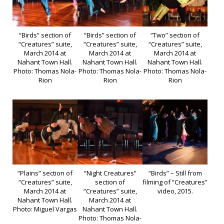
“Birds” section of
“Birds” section of
“Two” section of
“Creatures” suite,
“Creatures” suite,
“Creatures” suite,
March 2014 at
March 2014 at
March 2014 at
Nahant Town Hall.
Nahant Town Hall.
Nahant Town Hall.
Photo: Thomas Nola-
Photo: Thomas Nola-
Photo: Thomas Nola-
Rion
Rion
Rion
“Plains” section of
“Night Creatures”
“Birds” – Still from
“Creatures” suite,
section of
filming of “Creatures”
March 2014 at
“Creatures” suite,
video, 2015.
Nahant Town Hall.
March 2014 at
Photo: Miguel Vargas
Nahant Town Hall.
Photo: Thomas Nola-