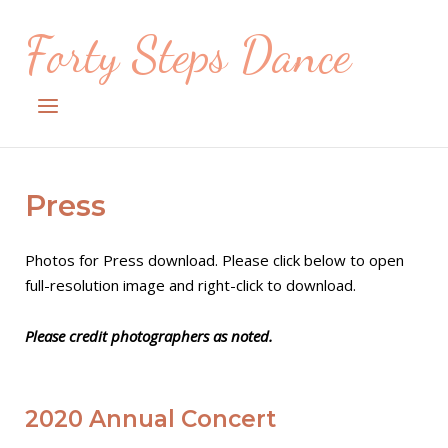
Skip
Forty Steps Dance
to
content
Menu
Press
Photos for Press download. Please click below to open
full-resolution image and right-click to download.
Please credit photographers as noted.
2020 Annual Concert