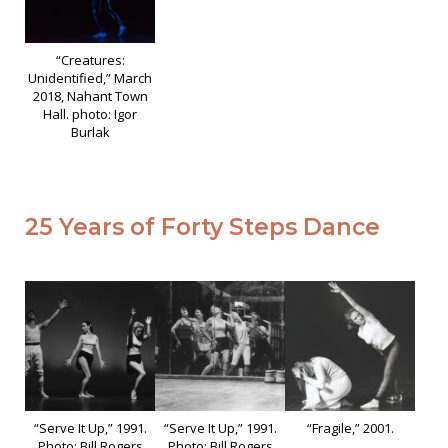
“Creatures:
Unidentified,” March
2018, Nahant Town
Hall. photo: Igor
Burlak
25 Years of Forty Steps Dance
“Serve It Up,” 1991.
“Serve It Up,” 1991.
“Fragile,” 2001.
Photo: Bill Rogers
Photo: Bill Rogers