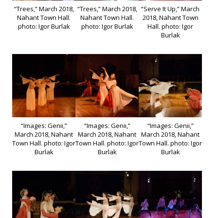
“Trees,” March 2018,
“Trees,” March 2018,
“Serve It Up,” March
Nahant Town Hall.
Nahant Town Hall.
2018, Nahant Town
photo: Igor Burlak
photo: Igor Burlak
Hall. photo: Igor
Burlak
“Images: Genii,”
“Images: Genii,”
“Images: Genii,”
March 2018, Nahant
March 2018, Nahant
March 2018, Nahant
Town Hall. photo: Igor
Town Hall. photo: Igor
Town Hall. photo: Igor
Burlak
Burlak
Burlak