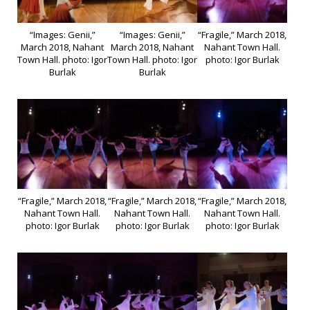
“Images: Genii,”
“Images: Genii,”
“Fragile,” March 2018,
March 2018, Nahant
March 2018, Nahant
Nahant Town Hall.
Town Hall. photo: Igor
Town Hall. photo: Igor
photo: Igor Burlak
Burlak
Burlak
“Fragile,” March 2018,
“Fragile,” March 2018,
“Fragile,” March 2018,
Nahant Town Hall.
Nahant Town Hall.
Nahant Town Hall.
photo: Igor Burlak
photo: Igor Burlak
photo: Igor Burlak