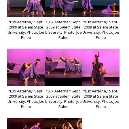
“Lux Aeterna,” Sept.
“Lux Aeterna,” Sept.
“Lux Aeterna,” Sept.
2009 at Salem State
2009 at Salem State
2009 at Salem State
University. Photo: Joe
University. Photo: Joe
University. Photo: Joe
Puleo
Puleo
Puleo
“Lux Aeterna,” Sept.
“Lux Aeterna,” Sept.
“Lux Aeterna,” Sept.
2009 at Salem State
2009 at Salem State
2009 at Salem State
University. Photo: Joe
University. Photo: Joe
University. Photo: Joe
Puleo
Puleo
Puleo