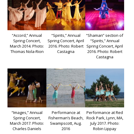
“Accord,” Annual
“Spirits,” Annual
“Shaman” section of
Spring Concert,
Spring Concert, April
“Spirits,” Annual
March 2014. Photo:
2016. Photo: Robert
Spring Concert, April
Thomas Nola-Rion
Castagna
2016. Photo: Robert
Castagna
“Images,” Annual
Performance at
Performance at Red
Spring Concert,
Fisherman’s Beach,
Rock Park, Lynn, MA,
March 2017. Photo:
Swampscott, Aug.
July 2017. Photo:
Charles Daniels
2016
Robin Lippay