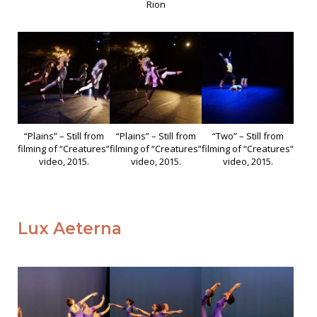
Rion
“Plains” – Still from
“Plains” – Still from
“Two” – Still from
filming of “Creatures”
filming of “Creatures”
filming of “Creatures”
video, 2015.
video, 2015.
video, 2015.
Lux Aeterna