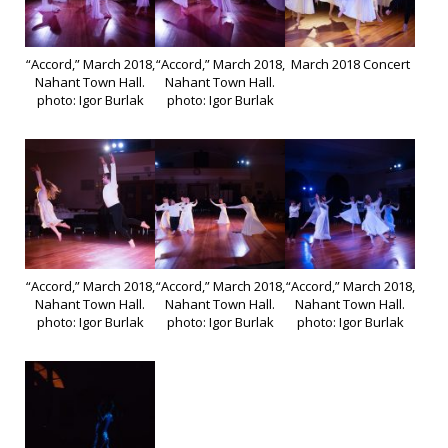
“Accord,” March 2018,
“Accord,” March 2018,
March 2018 Concert
Nahant Town Hall.
Nahant Town Hall.
photo: Igor Burlak
photo: Igor Burlak
“Accord,” March 2018,
“Accord,” March 2018,
“Accord,” March 2018,
Nahant Town Hall.
Nahant Town Hall.
Nahant Town Hall.
photo: Igor Burlak
photo: Igor Burlak
photo: Igor Burlak