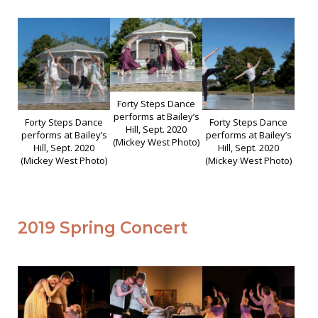
Forty Steps Dance
performs at Bailey’s
Forty Steps Dance
Forty Steps Dance
Hill, Sept. 2020
performs at Bailey’s
performs at Bailey’s
(Mickey West Photo)
Hill, Sept. 2020
Hill, Sept. 2020
(Mickey West Photo)
(Mickey West Photo)
2019 Spring Concert