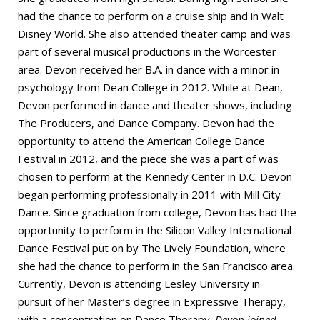
had the chance to perform on a cruise ship and in Walt
Disney World. She also attended theater camp and was
part of several musical productions in the Worcester
area. Devon received her B.A. in dance with a minor in
psychology from Dean College in 2012. While at Dean,
Devon performed in dance and theater shows, including
The Producers, and Dance Company. Devon had the
opportunity to attend the American College Dance
Festival in 2012, and the piece she was a part of was
chosen to perform at the Kennedy Center in D.C. Devon
began performing professionally in 2011 with Mill City
Dance. Since graduation from college, Devon has had the
opportunity to perform in the Silicon Valley International
Dance Festival put on by The Lively Foundation, where
she had the chance to perform in the San Francisco area.
Currently, Devon is attending Lesley University in
pursuit of her Master’s degree in Expressive Therapy,
with a concentration on Dance Therapy.
Devon joined