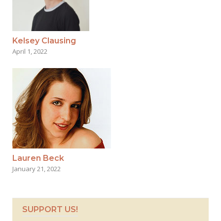
Kelsey Clausing
April 1, 2022
Lauren Beck
January 21, 2022
SUPPORT US!