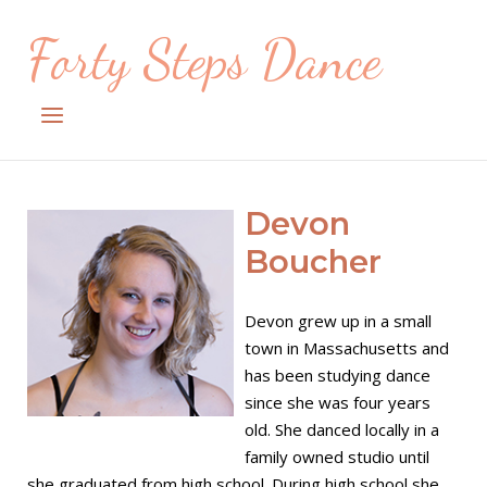
Skip
Forty Steps Dance
to
content
Menu
Devon
Boucher
Devon grew up in a small
town in Massachusetts and
has been studying dance
since she was four years
old. She danced locally in a
family owned studio until
she graduated from high school. During high school she