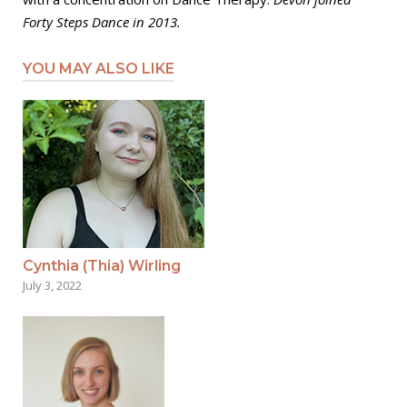
Forty Steps Dance in 2013.
YOU MAY ALSO LIKE
Cynthia (Thia) Wirling
July 3, 2022