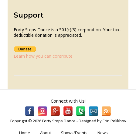
Support
Forty Steps Dance is a 501(c)(3) corporation. Your tax-
deductible donation is appreciated.
Learn how you can contribute
Connect with Us!
Copyright © 2026 Forty Steps Dance - Designed by Erin Pelikhov
Home
About
Shows/Events
News