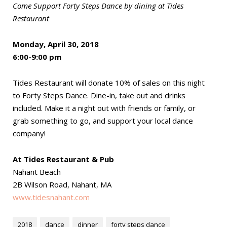
Come Support Forty Steps Dance by dining at Tides
Restaurant
Monday, April 30, 2018
6:00-9:00 pm
Tides Restaurant will donate 10% of sales on this night
to Forty Steps Dance. Dine-in, take out and drinks
included. Make it a night out with friends or family, or
grab something to go, and support your local dance
company!
At Tides Restaurant & Pub
Nahant Beach
2B Wilson Road, Nahant, MA
www.tidesnahant.com
2018
dance
dinner
forty steps dance