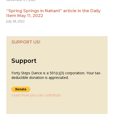
“Spring Springs in Nahant” article in the Daily
Item May 11, 2022
July 28, 2022
SUPPORT US!
Support
Forty Steps Dance is a 501(c)(3) corporation. Your tax-
deductible donation is appreciated.
Learn how you can contribute