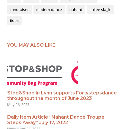
fundraiser
modern dance
nahant
sallee slagle
tides
YOU MAY ALSO LIKE
Stop&Shop in Lynn supports Fortystepsdance
throughout the month of June 2023
May 26, 2023
Daily Item Article “Nahant Dance Troupe
Steps Away” July 17, 2022
November 21, 2022