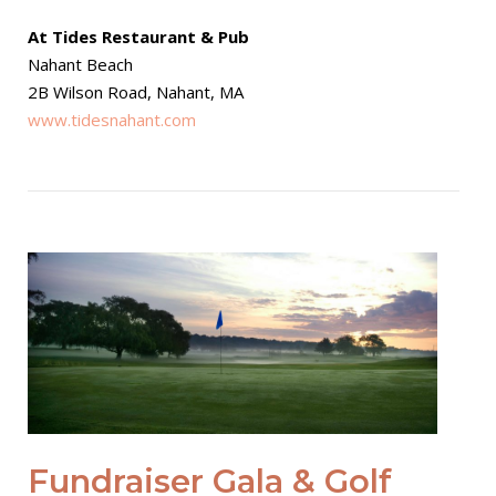
At Tides Restaurant & Pub
Nahant Beach
2B Wilson Road, Nahant, MA
www.tidesnahant.com
Open post
Fundraiser Gala & Golf