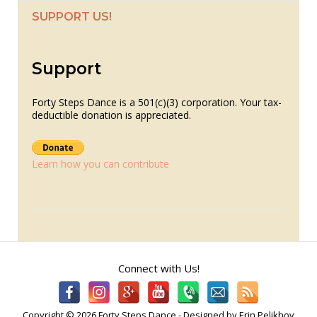
SUPPORT US!
Support
Forty Steps Dance is a 501(c)(3) corporation. Your tax-
deductible donation is appreciated.
Learn how you can contribute
Connect with Us!
Copyright © 2026 Forty Steps Dance - Designed by Erin Pelikhov