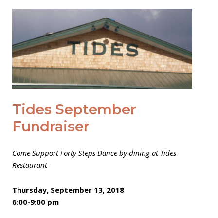
Open post
Tides September
Fundraiser
Come Support Forty Steps Dance by dining at Tides
Restaurant
Thursday, September 13, 2018
6:00-9:00 pm