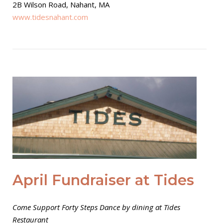
2B Wilson Road, Nahant, MA
www.tidesnahant.com
Open post
April Fundraiser at Tides
Come Support Forty Steps Dance by dining at Tides
Restaurant