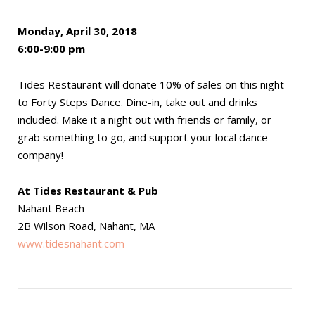
Monday, April 30, 2018
6:00-9:00 pm
Tides Restaurant will donate 10% of sales on this night
to Forty Steps Dance. Dine-in, take out and drinks
included. Make it a night out with friends or family, or
grab something to go, and support your local dance
company!
At Tides Restaurant & Pub
Nahant Beach
2B Wilson Road, Nahant, MA
www.tidesnahant.com