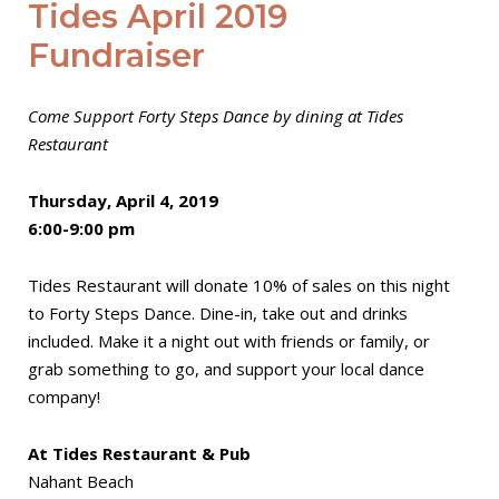
Tides April 2019
Fundraiser
Come Support Forty Steps Dance by dining at Tides
Restaurant
Thursday, April 4, 2019
6:00-9:00 pm
Tides Restaurant will donate 10% of sales on this night
to Forty Steps Dance. Dine-in, take out and drinks
included. Make it a night out with friends or family, or
grab something to go, and support your local dance
company!
At Tides Restaurant & Pub
Nahant Beach