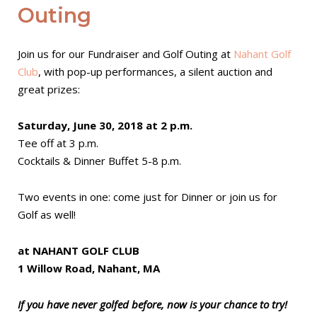
Outing
Join us for our Fundraiser and Golf Outing at
Nahant Golf
Club
, with pop-up performances, a silent auction and
great prizes:
Saturday, June 30, 2018 at 2 p.m.
Tee off at 3 p.m.
Cocktails & Dinner Buffet 5-8 p.m.
Two events in one: come just for Dinner or join us for
Golf as well!
at NAHANT GOLF CLUB
1 Willow Road, Nahant, MA
If you have never golfed before, now is your chance to try!