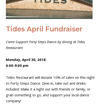
Tides April Fundraiser
Come Support Forty Steps Dance by dining at Tides
Restaurant
Monday, April 30, 2018
6:00-9:00 pm
Tides Restaurant will donate 10% of sales on this night
to Forty Steps Dance. Dine-in, take out and drinks
included. Make it a night out with friends or family, or
grab something to go, and support your local dance
company!