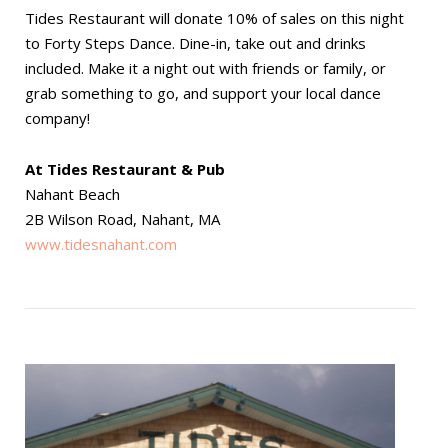
Tides Restaurant will donate 10% of sales on this night
to Forty Steps Dance. Dine-in, take out and drinks
included. Make it a night out with friends or family, or
grab something to go, and support your local dance
company!
At Tides Restaurant & Pub
Nahant Beach
2B Wilson Road, Nahant, MA
www.tidesnahant.com
Open post