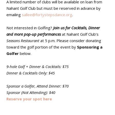
A limited number of clubs will be available on loan from
Nahant Golf Club but must be reserved in advance by
emailing
sallee@fortystepsdance.org
.
Not interested in Golfing?
Join us for Cocktails, Dinner
and more pop-up performances
at Nahant Golf Club’s
Seasons Restaurant
at 5 p.m. Please consider donating
toward the golf portion of the event by
Sponsoring a
Golfer
below.
9-hole Golf + Dinner & Cocktails: $75
Dinner & Cocktails Only: $45
Sponsor a Golfer, Attend Dinner: $70
Sponsor (Not Attending): $40
Reserve your spot here