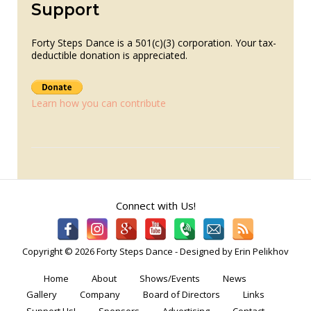
Support
Forty Steps Dance is a 501(c)(3) corporation. Your tax-
deductible donation is appreciated.
Learn how you can contribute
Connect with Us!
Copyright © 2026 Forty Steps Dance - Designed by Erin Pelikhov
Home
About
Shows/Events
News
Gallery
Company
Board of Directors
Links
Support Us!
Sponsors
Advertising
Contact