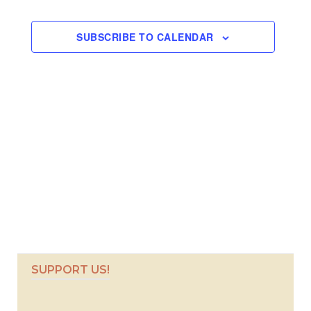
Views
Navigati
SUBSCRIBE TO CALENDAR
SUPPORT US!