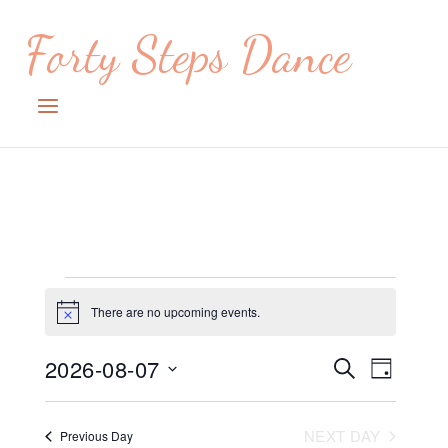
Skip
Forty Steps Dance
to
content
Menu
Events
There are no upcoming events.
Notice
for
August
2026-08-07
Events
Event
SEARCH
DAY
Views
7,
Search
Select
date.
Navig
2026
and
NEXT DAY
Previous Day