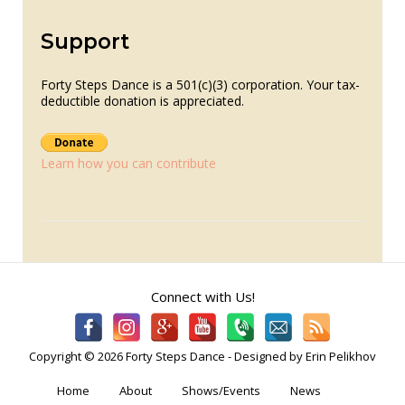
Support
Forty Steps Dance is a 501(c)(3) corporation. Your tax-
deductible donation is appreciated.
Learn how you can contribute
Connect with Us!
Copyright © 2026 Forty Steps Dance - Designed by Erin Pelikhov
Home
About
Shows/Events
News