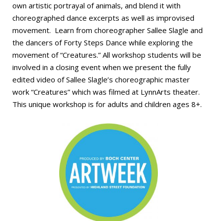
own artistic portrayal of animals, and blend it with
choreographed dance excerpts as well as improvised
movement.
Learn from choreographer Sallee Slagle and
the dancers of Forty Steps Dance while exploring the
movement of “Creatures.” All workshop students will be
involved in a closing event when we present the fully
edited video of Sallee Slagle’s choreographic master
work “Creatures” which was filmed at LynnArts theater.
This unique workshop is for adults and children ages 8+.