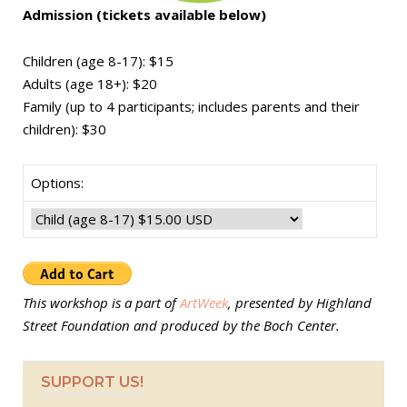
Admission (tickets available below)
Children (age 8-17): $15
Adults (age 18+): $20
Family
(up to 4 participants; includes parents and their
children): $30
Options:
This workshop is a part of
ArtWeek
, presented by Highland
Street Foundation and produced by the Boch Center.
SUPPORT US!