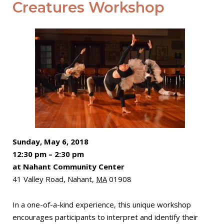
Creatures Workshop
Sunday, May 6, 2018
12:30 pm
–
2:30 pm
at Nahant Community Center
41 Valley Road,
Nahant
,
MA
01908
In a one-of-a-kind experience, this unique workshop
encourages participants to interpret and identify their