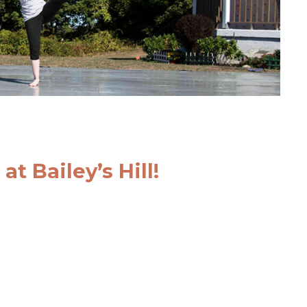
t Bailey’s Hill!