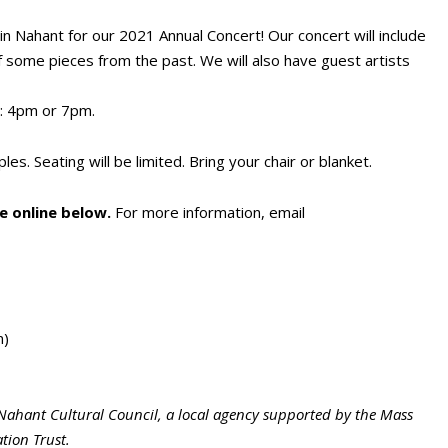
 in Nahant for our 2021 Annual Concert! Our concert will include
 some pieces from the past. We will also have guest artists
: 4pm or 7pm.
es. Seating will be limited. Bring your chair or blanket.
 online below.
For more information, email
n)
Nahant Cultural Council, a local agency supported by the Mass
tion Trust.