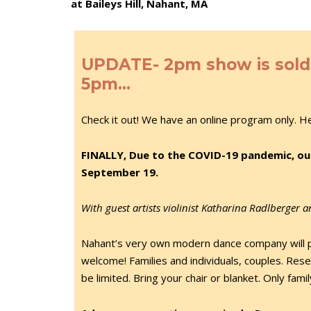
at Baileys Hill, Nahant, MA
UPDATE- 2pm show is sold o
5pm…
Check it out! We have an online program only. H
FINALLY, Due to the COVID-19 pandemic, ou
September 19.
With guest artists violinist Katharina Radlberger 
Nahant’s very own modern dance company will 
welcome! Families and individuals, couples. Reser
be limited. Bring your chair or blanket. Only fami