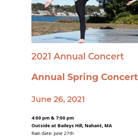
2021 Annual Concert
Annual Spring Concert a
June 26, 2021
4:00 pm & 7:00 pm
Outside at Baileys Hill, Nahant, MA
Rain date: June 27th