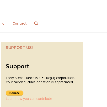
Contact
OPEN
SEARCH
BAR
SUPPORT US!
Support
Forty Steps Dance is a 501(c)(3) corporation.
Your tax-deductible donation is appreciated.
Learn how you can contribute