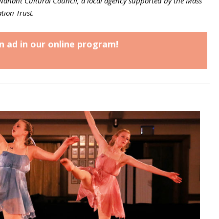
Nahant Cultural Council, a local agency supported by the Mass
tion Trust.
n ad in our online program!