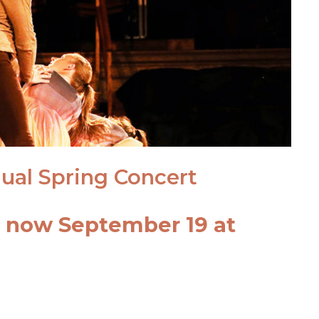
ual Spring Concert
t now September 19 at