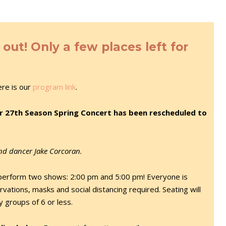
ut! Only a few places left for
ere is our
program link
.
r 27th Season Spring Concert has been rescheduled to
and dancer Jake Corcoran.
perform two shows: 2:00 pm and 5:00 pm! Everyone is
vations, masks and social distancing required. Seating will
ly groups of 6 or less.