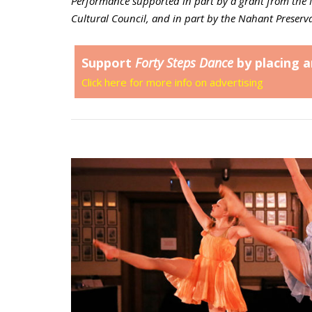
Performance supported in part by a grant from the 
Cultural Council, and in part by the Nahant Preserva
Support
Forty Steps Dance
by placing a
Click here for more info on advertising
Open post