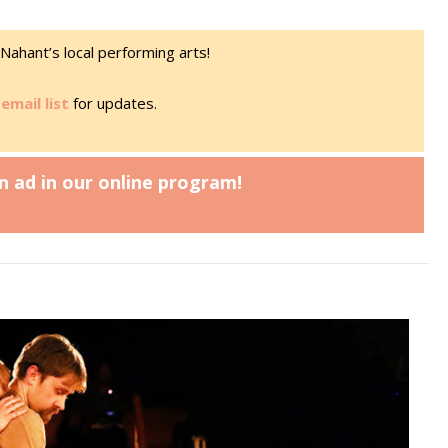
Nahant’s local performing arts!
email list
for updates.
n ad in our online program!