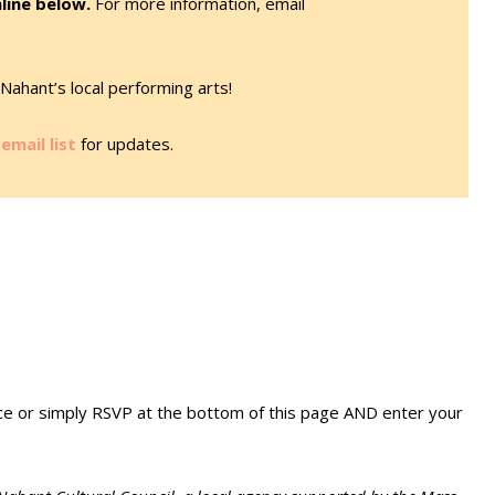
line below.
For more information, email
Nahant’s local performing arts!
email list
for updates.
ice or simply RSVP at the bottom of this page AND enter your