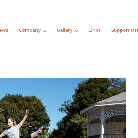
ews
Company
Gallery
Links
Support Us!