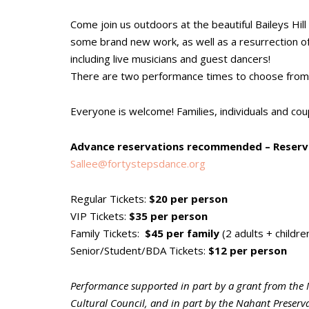
Come join us outdoors at the beautiful Baileys Hill
some brand new work, as well as a resurrection of
including live musicians and guest dancers!
There are two performance times to choose from
Everyone is welcome! Families, individuals and coupl
Advance reservations recommended – Reserve
Sallee@fortystepsdance.org
Regular Tickets:
$20 per person
VIP Tickets:
$35 per person
Family Tickets:
$45 per family
(2 adults + childre
Senior/Student/BDA Tickets:
$12 per person
Performance supported in part by a grant from the 
Cultural Council, and in part by the Nahant Preserva