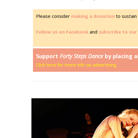
Please consider
making a donation
to sustain 
Follow us on Facebook
and
subscribe to our 
Support
Forty Steps Dance
by placing a
Click here for more info on advertising
Open post