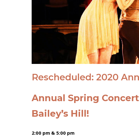
Rescheduled: 2020 Ann
Annual Spring Concer
Bailey’s Hill!
2:00 pm & 5:00 pm