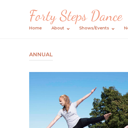
Skip
Forty Steps Dance
to
content
Home
About
Shows/Events
N
ANNUAL
Open post