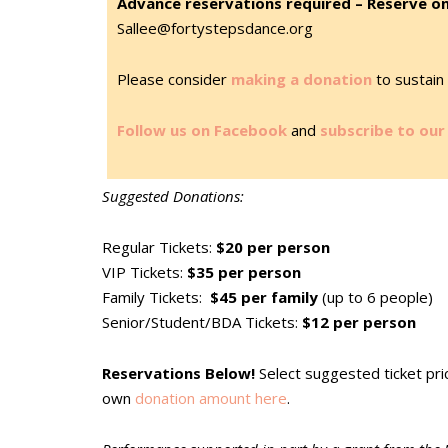
Advance reservations required – Reserve on
Sallee@fortystepsdance.org
Please consider
making a donation
to sustain 
Follow us on Facebook
and
subscribe to our 
Suggested Donations:
Regular Tickets:
$20 per person
VIP Tickets:
$35 per person
Family Tickets:
$45 per family
(up to 6 people)
Senior/Student/BDA Tickets:
$12 per person
Reservations Below!
Select suggested ticket pr
own
donation amount here
.