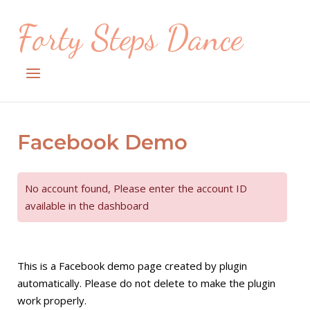
Skip
Forty Steps Dance
to
content
Menu
Facebook Demo
No account found, Please enter the account ID
available in the dashboard
This is a Facebook demo page created by plugin
automatically. Please do not delete to make the plugin
work properly.