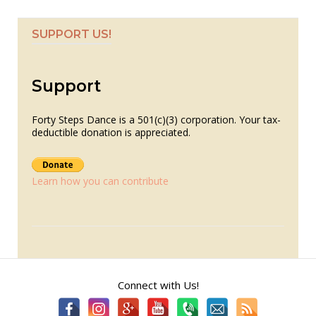
SUPPORT US!
Support
Forty Steps Dance is a 501(c)(3) corporation. Your tax-
deductible donation is appreciated.
Learn how you can contribute
Connect with Us!