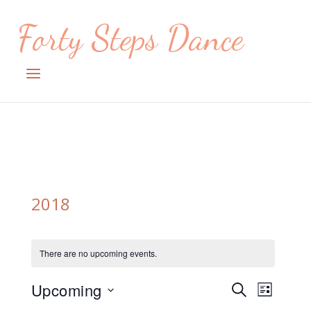
Skip
Forty Steps Dance
to
content
Menu
2018
There are no upcoming events.
Upcoming
Events
Event
SEARCH
LIST
Views
Select