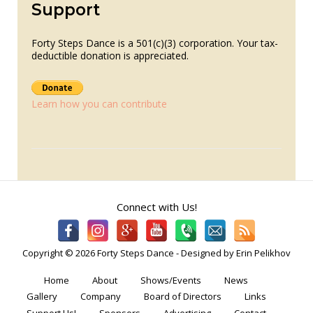
Support
Forty Steps Dance is a 501(c)(3) corporation. Your tax-
deductible donation is appreciated.
Learn how you can contribute
Connect with Us!
Copyright © 2026 Forty Steps Dance - Designed by Erin Pelikhov
Home
About
Shows/Events
News
Gallery
Company
Board of Directors
Links
Support Us!
Sponsors
Advertising
Contact