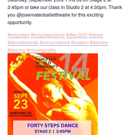
3:45pm or take our class in Studio 2 at 4:30pm. Thank
you @josemateoballettheatre for this exciting
opportunity.
#fortysteps
#fortystepsdance
#dfwc2023
#dance
#dancefestivals
#somuchdance
#modern
#dancers
#dancing
#choreography