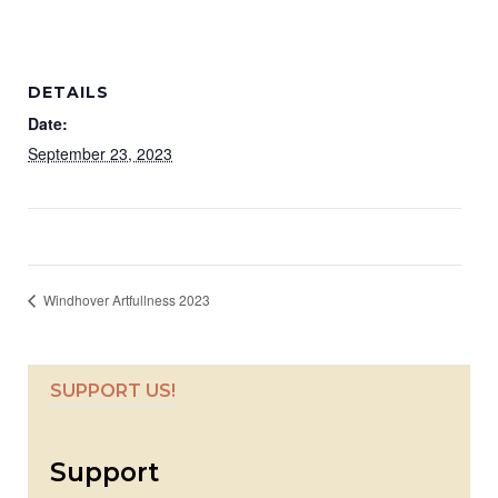
DETAILS
Date:
September 23, 2023
Windhover Artfullness 2023
SUPPORT US!
Support