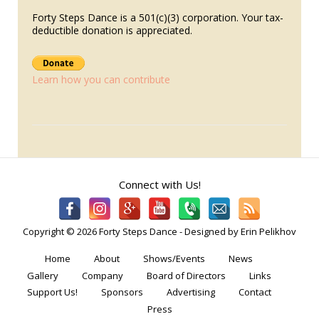
Forty Steps Dance is a 501(c)(3) corporation. Your tax-
deductible donation is appreciated.
Learn how you can contribute
Connect with Us!
Copyright © 2026 Forty Steps Dance - Designed by Erin Pelikhov
Home
About
Shows/Events
News
Gallery
Company
Board of Directors
Links
Support Us!
Sponsors
Advertising
Contact
Press