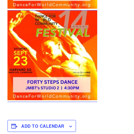
ADD TO CALENDAR