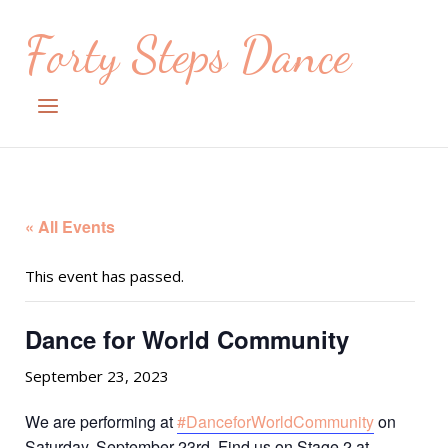
Skip
Forty Steps Dance
to
content
Menu
« All Events
This event has passed.
Dance for World Community
September 23, 2023
We are performing at
#DanceforWorldCommunity
on
Saturday, September 23rd. Find us on Stage 2 at