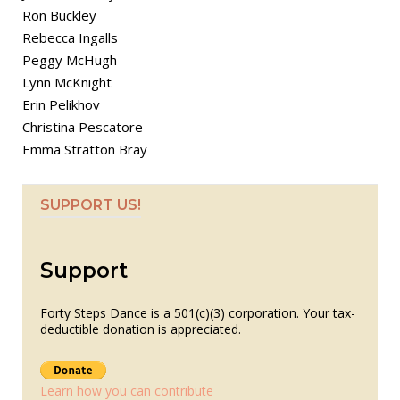
Ron Buckley
Rebecca Ingalls
Peggy McHugh
Lynn McKnight
Erin Pelikhov
Christina Pescatore
Emma Stratton Bray
SUPPORT US!
Support
Forty Steps Dance is a 501(c)(3) corporation. Your tax-
deductible donation is appreciated.
Learn how you can contribute