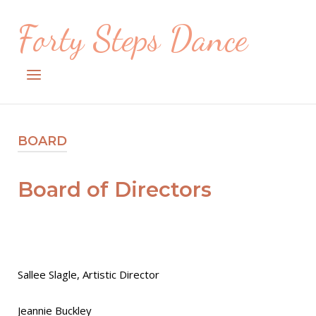
Skip
Forty Steps Dance
to
content
Menu
BOARD
Board of Directors
Sallee Slagle, Artistic Director
Jeannie Buckley