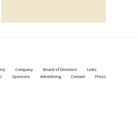
ery
Company
Board of Directors
Links
!
Sponsors
Advertising
Contact
Press