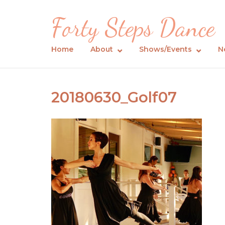
Skip
Forty Steps Dance
to
content
Home
About
Shows/Events
N
20180630_Golf07