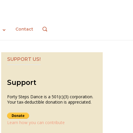
Contact
OPEN
SEARCH
BAR
SUPPORT US!
Support
Forty Steps Dance is a 501(c)(3) corporation.
Your tax-deductible donation is appreciated.
Learn how you can contribute