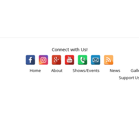
Connect with Us!
Home
About
Shows/Events
News
Gall
Support Us