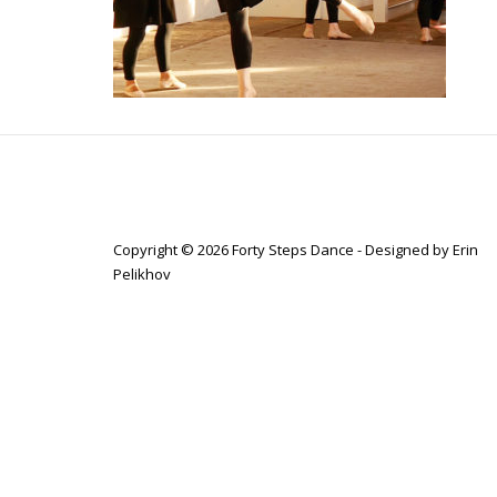
Copyright © 2026 Forty Steps Dance - Designed by Erin
Pelikhov