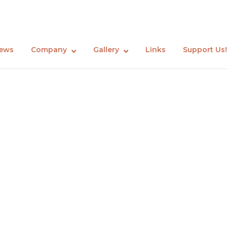
ews
Company
Gallery
Links
Support Us!